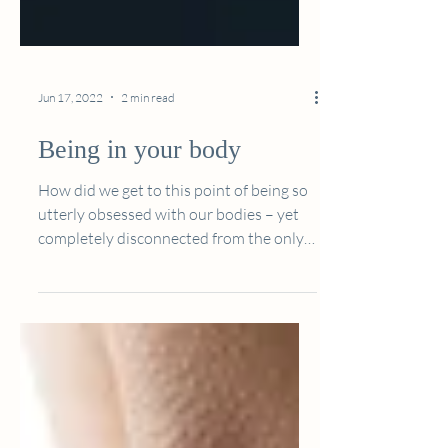
Jun 17, 2022
2 min read
Being in your body
How did we get to this point of being so
utterly obsessed with our bodies – yet
completely disconnected from the only
home we will ever...