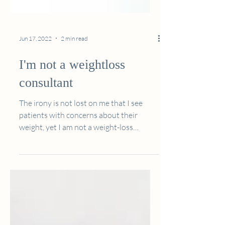
Jun 17, 2022
2 min read
I'm not a weightloss
consultant
The irony is not lost on me that I see
patients with concerns about their
weight, yet I am not a weight-loss
dietitian... “but isn’t that...