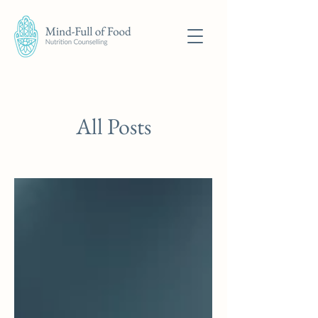
All Posts