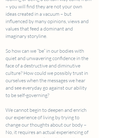
– you will find they are not your own 
ideas created in a vacuum – but 
influenced by many opinions, views and 
values that feed a dominant and 
imaginary storyline.
So how can we “be” in our bodies with 
quiet and unwavering confidence in the 
face of a destructive and diminutive 
culture? How could we possibly trust in 
ourselves when the messages we hear 
and see everyday go against our ability 
to be self-governing?
We cannot begin to deepen and enrich 
our experience of living by trying to 
change our thoughts about our body – 
No, it requires an actual experiencing of 