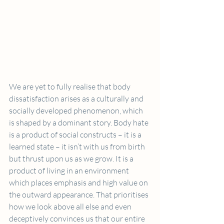
We are yet to fully realise that body 
dissatisfaction arises as a culturally and 
socially developed phenomenon, which 
is shaped by a dominant story. Body hate 
is a product of social constructs – it is a 
learned state – it isn’t with us from birth 
but thrust upon us as we grow. It is a 
product of living in an environment 
which places emphasis and high value on 
the outward appearance. That prioritises 
how we look above all else and even 
deceptively convinces us that our entire 