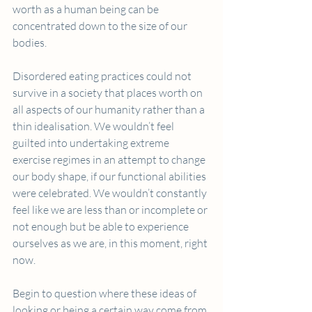
worth as a human being can be 
concentrated down to the size of our 
bodies.
Disordered eating practices could not 
survive in a society that places worth on 
all aspects of our humanity rather than a 
thin idealisation. We wouldn’t feel 
guilted into undertaking extreme 
exercise regimes in an attempt to change 
our body shape, if our functional abilities 
were celebrated. We wouldn’t constantly 
feel like we are less than or incomplete or 
not enough but be able to experience 
ourselves as we are, in this moment, right 
now.
Begin to question where these ideas of 
looking or being a certain way come from 