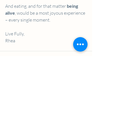
And eating, and for that matter 
being 
alive
, would be a most joyous experience 
– every single moment. 
Live Fully,
Rhea
Recent Posts
See All