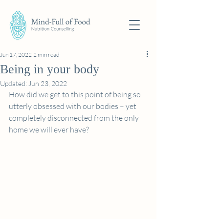
Jun 17, 2022
2 min read
Being in your body
Updated:
Jun 23, 2022
How did we get to this point of being so 
utterly obsessed with our bodies – yet 
completely disconnected from the only 
home we will ever have?