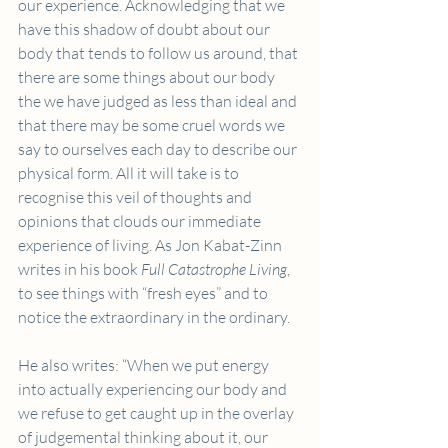
our experience. Acknowledging that we 
have this shadow of doubt about our 
body that tends to follow us around, that 
there are some things about our body 
the we have judged as less than ideal and 
that there may be some cruel words we 
say to ourselves each day to describe our 
physical form. All it will take is to 
recognise this veil of thoughts and 
opinions that clouds our immediate 
experience of living. As Jon Kabat-Zinn 
writes in his book 
Full Catastrophe Living
, 
to see things with “fresh eyes” and to 
notice the extraordinary in the ordinary.
He also writes: “When we put energy 
into actually experiencing our body and 
we refuse to get caught up in the overlay 
of judgemental thinking about it, our 