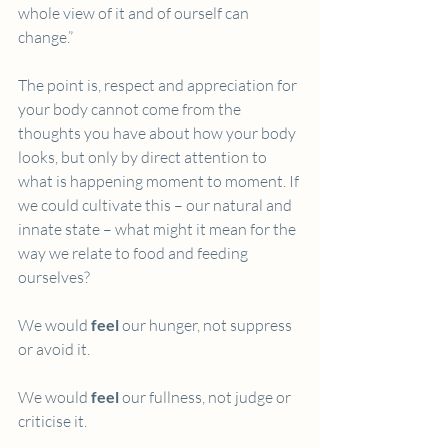
whole view of it and of ourself can 
change.”
The point is, respect and appreciation for 
your body cannot come from the 
thoughts you have about how your body 
looks, but only by direct attention to 
what is happening moment to moment. If 
we could cultivate this – our natural and 
innate state – what might it mean for the 
way we relate to food and feeding 
ourselves?
We would 
feel
 our hunger, not suppress 
or avoid it.
We would 
feel
 our fullness, not judge or 
criticise it.